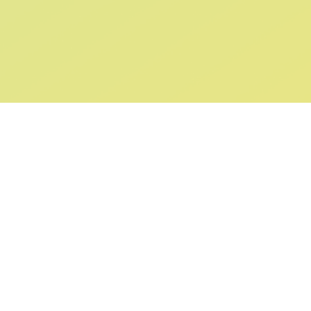
ABOUT US
SUPPORT
Our Story
Returns & Ex
Gift Cards
Shipping & De
Collaborations
Help & FAQ