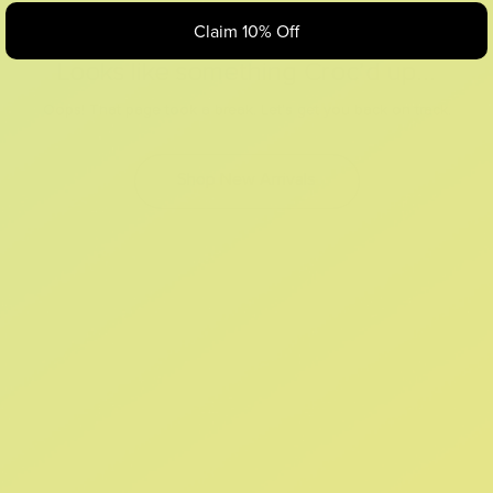
Claim 10% Off
Looks like something Croc’d up...
Oops! That page took a break. Let’s get you back on track.
Shop New Arrivals