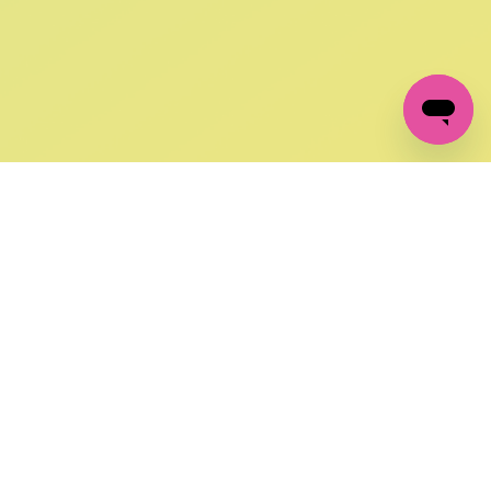
GET IN TOUCH
FOLLOW US ON SOCIAL:
changes
+27 87 237 6845
livery
support@crocssa.co.za
Mon-Thu 8am - 4pm
CAT