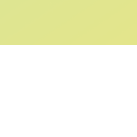
SIGN UP AND
GET 10% OFF
YOUR FIRST ORDER
Submit