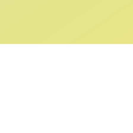
ABOUT US
SUPPORT
Our Story
Returns & Ex
Gift Cards
Shipping & De
Collaborations
Help & FAQ