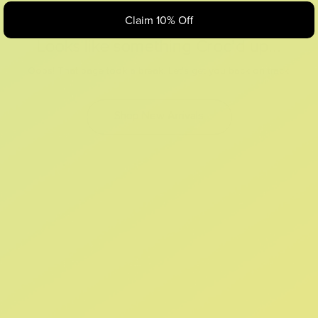
Claim 10% Off
Looks like something Croc’d up...
Oops! That page took a break. Let’s get you back on track.
Shop New Arrivals