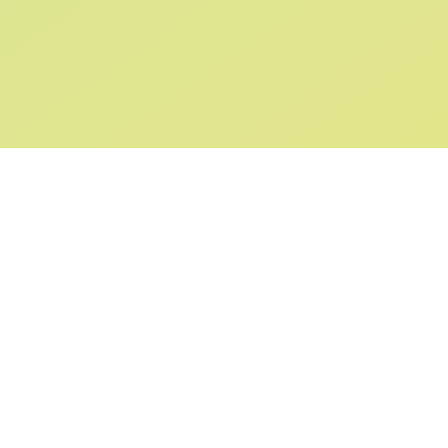
SIGN UP AND
GET 10% OFF
YOUR FIRST ORDER
Submit