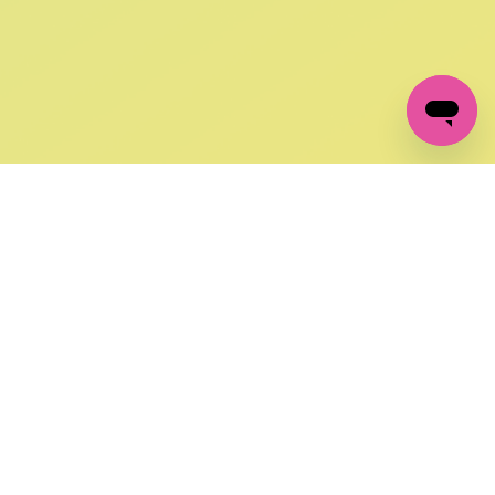
GET IN TOUCH
FOLLOW US ON SOCIAL:
changes
+27 87 237 6845
livery
support@crocssa.co.za
Mon-Thu 8am - 4pm
CAT