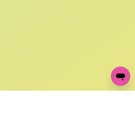
SIGN UP AND
GET 10% OFF