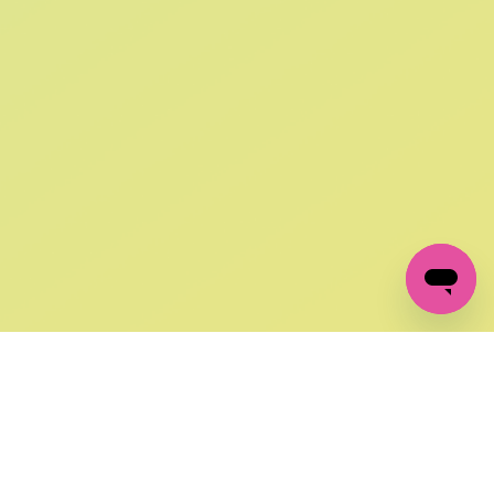
SIGN UP AND
GET 10% OFF