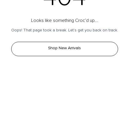
Looks like something Croc’d up...
Oops! That page took a break. Let’s get you back on track.
Shop New Arrivals