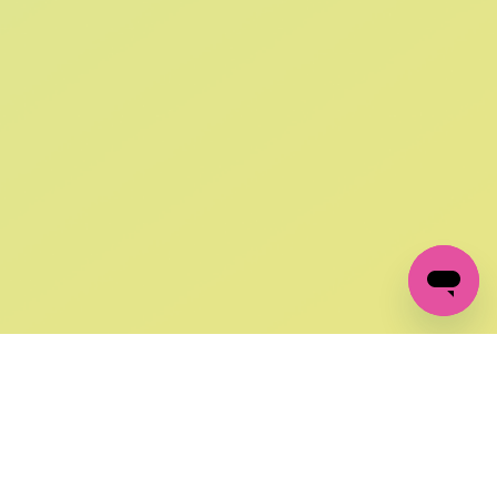
SIGN UP AND
GET 10% OFF