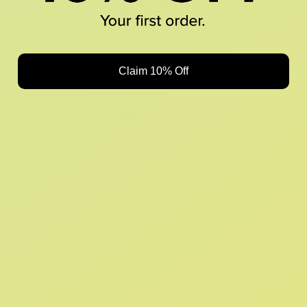
Looks like something Croc’d up...
Claim 10% Off
Oops! That page took a break. Let’s get you back on track.
Shop New Arrivals