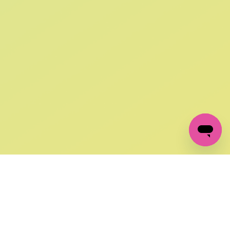
SIGN UP AND
GET 10% OFF