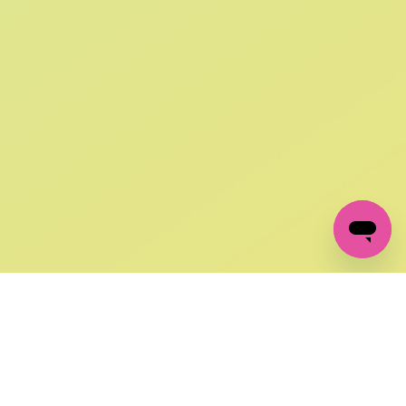
SIGN UP AND
GET 10% OFF