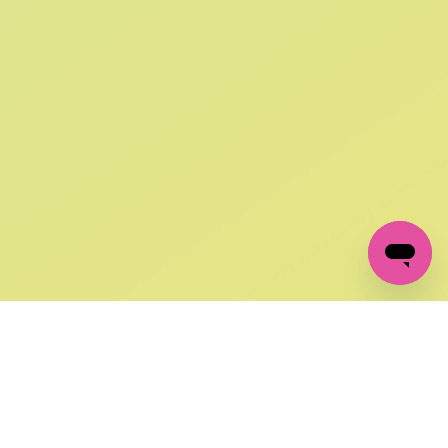
SIGN UP AND
GET 10% OFF