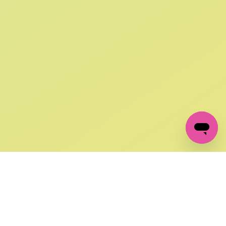
SIGN UP AND
GET 10% OFF