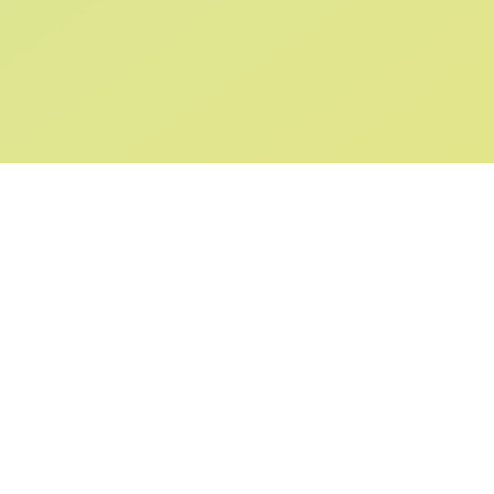
SIGN UP AND
GET 10% OFF
YOUR FIRST ORDER
Submit