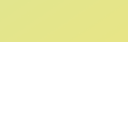
ABOUT US
SUPPORT
Our Story
Returns & Ex
Gift Cards
Shipping & De
Collaborations
Help & FAQ