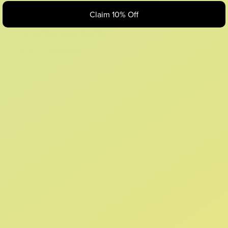
Claim 10% Off
Looks like something Croc’d up...
Oops! That page took a break. Let’s get you back on track.
Shop New Arrivals