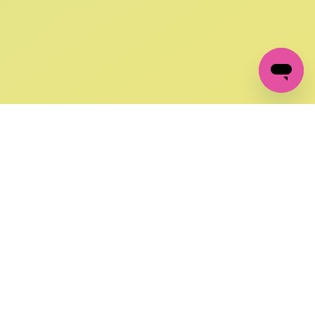
GET IN TOUCH
FOLLOW US ON SOCIAL:
changes
+27 87 237 6845
livery
support@crocssa.co.za
Mon-Thu 8am - 4pm
CAT