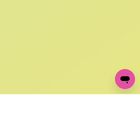
SIGN UP AND
GET 10% OFF