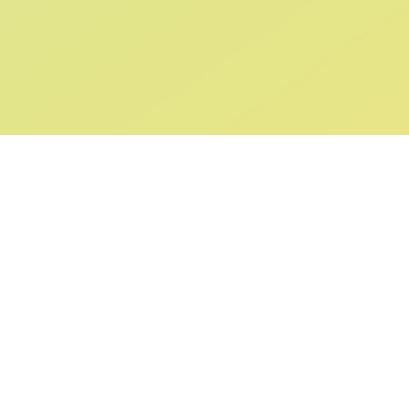
ABOUT US
SUPPORT
Our Story
Returns & Ex
Gift Cards
Shipping & De
Collaborations
Help & FAQ