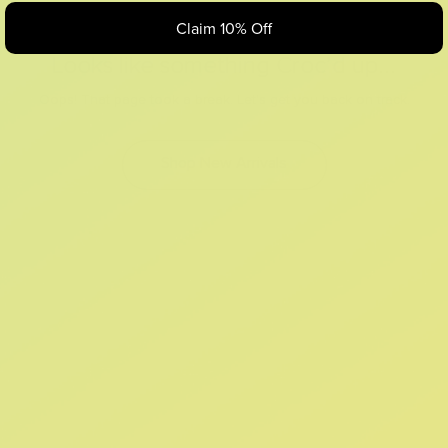
Claim 10% Off
Looks like something Croc’d up...
Oops! That page took a break. Let’s get you back on track.
Shop New Arrivals