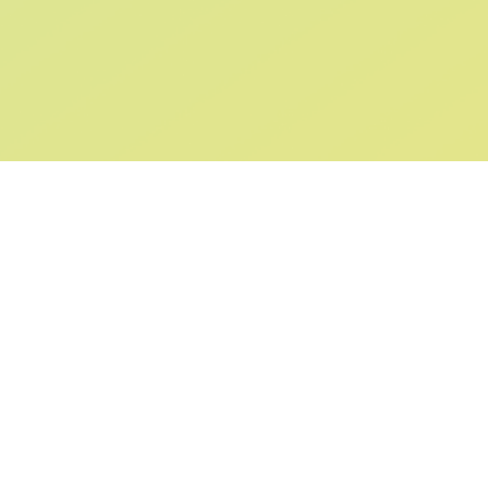
SIGN UP AND
GET 10% OFF
YOUR FIRST ORDER
Submit