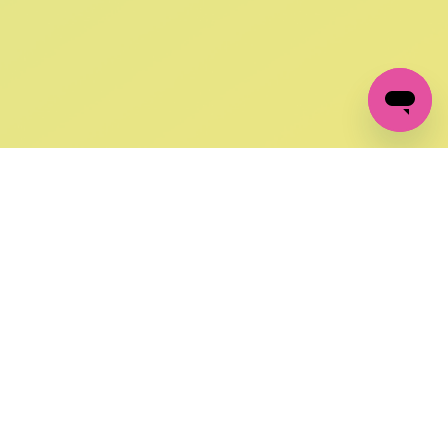
GET IN TOUCH
FOLLOW US ON SOCIAL:
changes
+27 87 237 6845
livery
support@crocssa.co.za
Mon-Thu 8am - 4pm
CAT