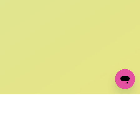
SIGN UP AND
GET 10% OFF