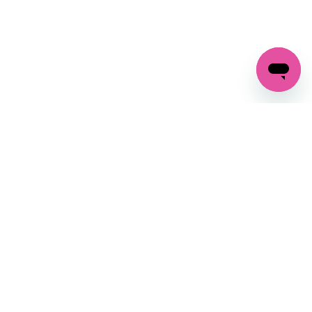
GET IN TOUCH
FOLLOW US ON SOCIAL:
changes
+27 87 237 6845
livery
support@crocssa.co.za
Mon-Thu 8am - 4pm
CAT