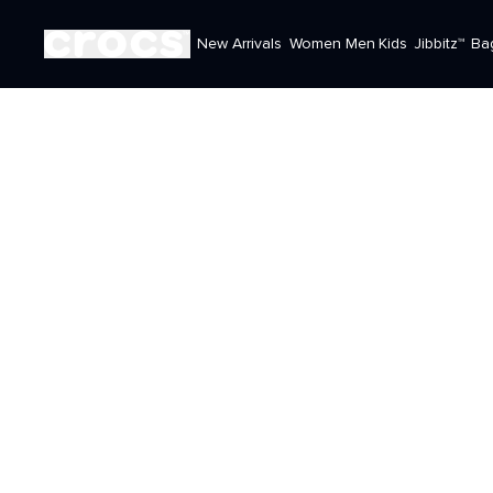
New Arrivals
Women
Men
Kids
Jibbitz™
Ba