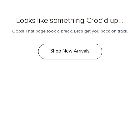
Looks like something Croc’d up...
Oops! That page took a break. Let’s get you back on track.
Shop New Arrivals