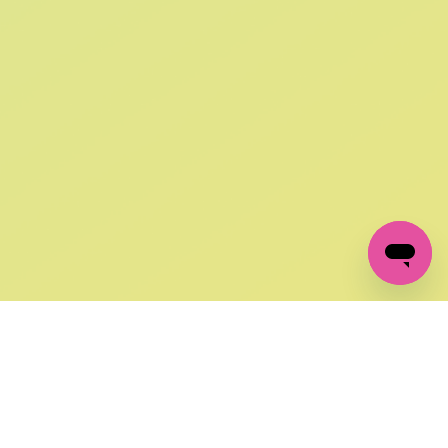
SIGN UP AND
GET 10% OFF