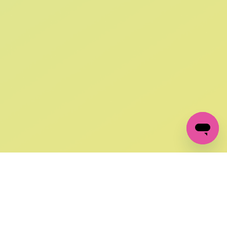
SIGN UP AND
GET 10% OFF