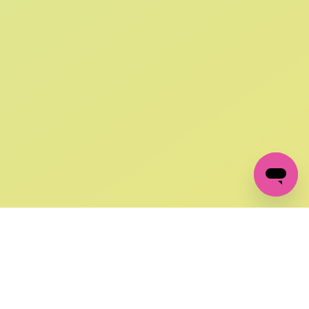
SIGN UP AND
GET 10% OFF