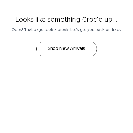
Looks like something Croc’d up...
Oops! That page took a break. Let’s get you back on track.
Shop New Arrivals