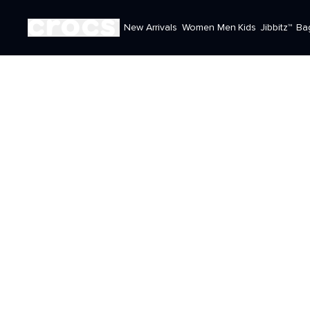
New Arrivals
Women
Men
Kids
Jibbitz™
Ba