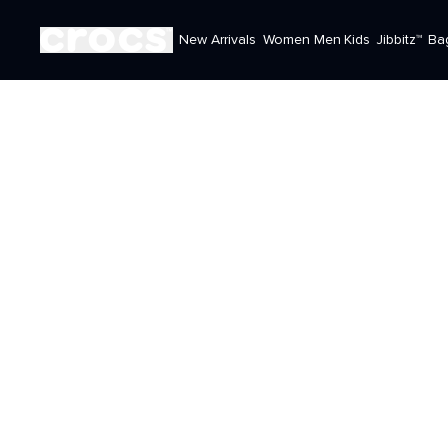
New Arrivals
Women
Men
Kids
Jibbitz™
Ba