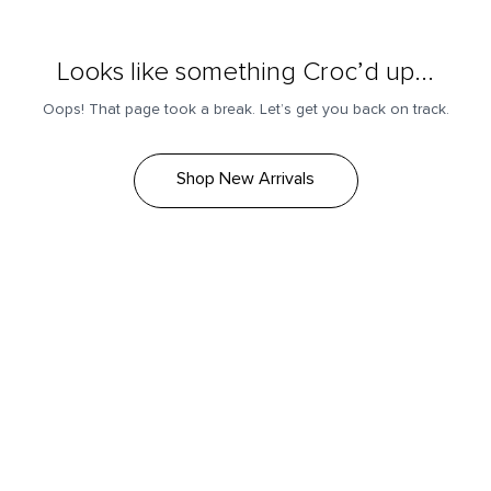
Looks like something Croc’d up...
Oops! That page took a break. Let’s get you back on track.
Shop New Arrivals