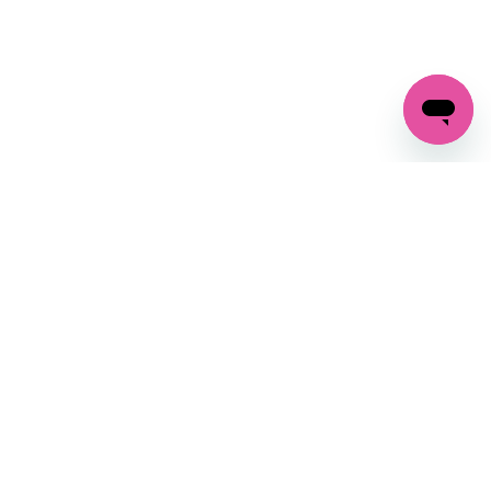
GET IN TOUCH
FOLLOW US ON SOCIAL:
changes
+27 87 237 6845
livery
support@crocssa.co.za
Mon-Thu 8am - 4pm
CAT