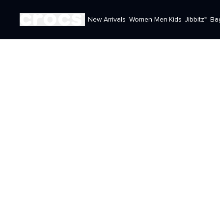
New Arrivals
Women
Men
Kids
Jibbitz™
Ba