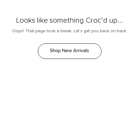
Looks like something Croc’d up...
Oops! That page took a break. Let’s get you back on track.
Shop New Arrivals