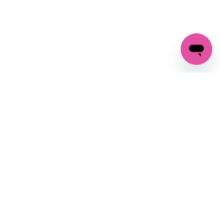
GET IN TOUCH
FOLLOW US ON SOCIAL:
changes
+27 87 237 6845
livery
support@crocssa.co.za
Mon-Thu 8am - 4pm
CAT