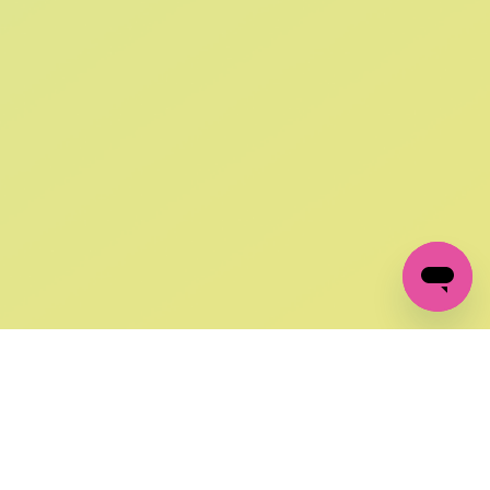
SIGN UP AND
GET 10% OFF