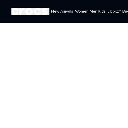
New Arrivals
Women
Men
Kids
Jibbitz™
Ba