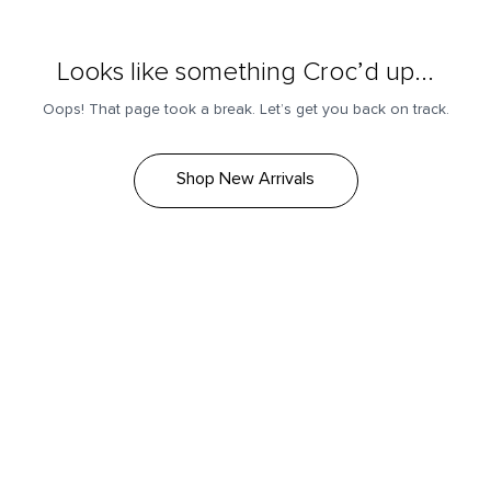
Looks like something Croc’d up...
Oops! That page took a break. Let’s get you back on track.
Shop New Arrivals