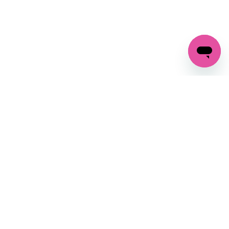
GET IN TOUCH
FOLLOW US ON SOCIAL:
changes
+27 87 237 6845
livery
support@crocssa.co.za
Mon-Thu 8am - 4pm
CAT