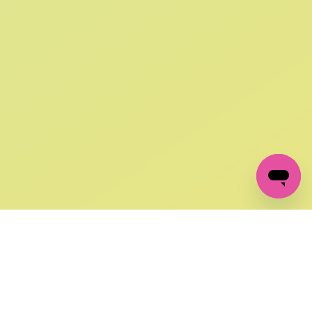
SIGN UP AND
GET 10% OFF