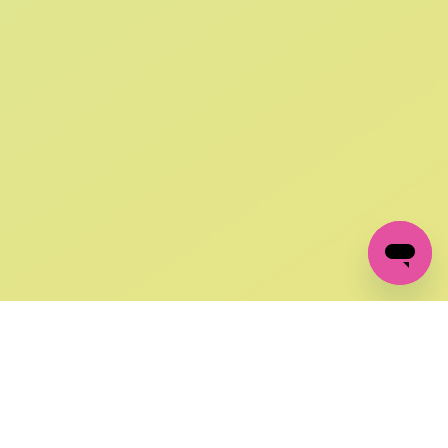
SIGN UP AND
GET 10% OFF