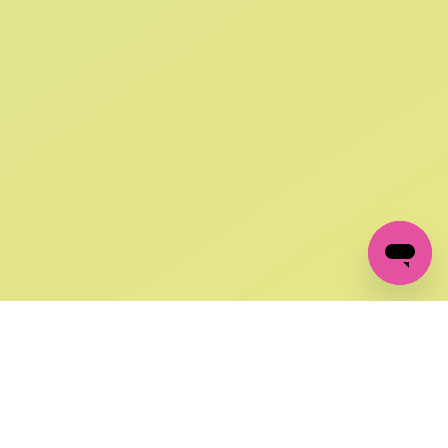
SIGN UP AND
GET 10% OFF