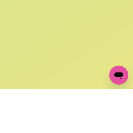
SIGN UP AND
GET 10% OFF