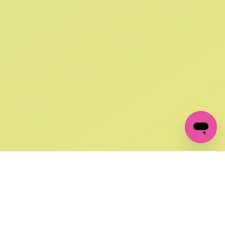
SIGN UP AND
GET 10% OFF