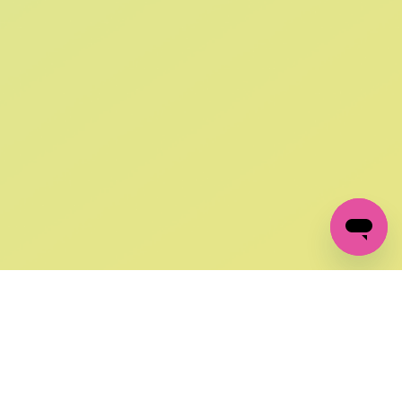
SIGN UP AND
GET 10% OFF