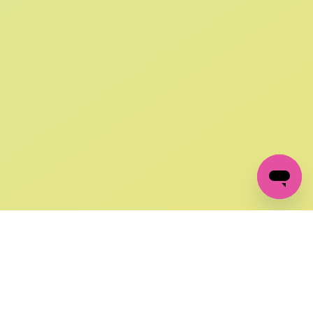
SIGN UP AND
GET 10% OFF