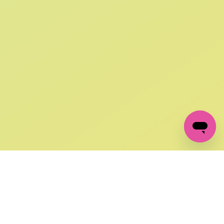
SIGN UP AND
GET 10% OFF