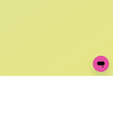
SIGN UP AND
GET 10% OFF