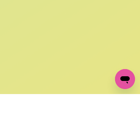
SIGN UP AND
GET 10% OFF