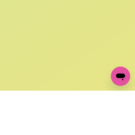
SIGN UP AND
GET 10% OFF