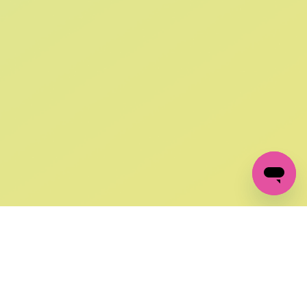
SIGN UP AND
GET 10% OFF