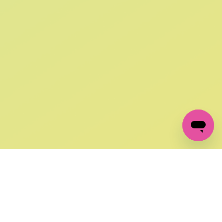
SIGN UP AND
GET 10% OFF