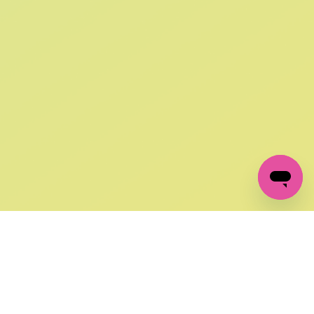
SIGN UP AND
GET 10% OFF