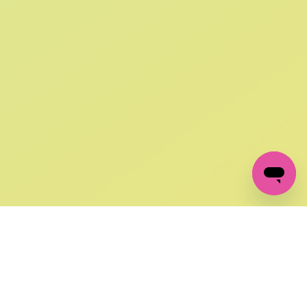
SIGN UP AND
GET 10% OFF