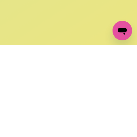
GET IN TOUCH
FOLLOW US ON SOCIAL:
changes
+27 87 237 6845
livery
support@crocssa.co.za
Mon-Thu 8am - 4pm
CAT