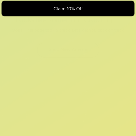
Claim 10% Off
Looks like something Croc’d up...
Oops! That page took a break. Let’s get you back on track.
Shop New Arrivals