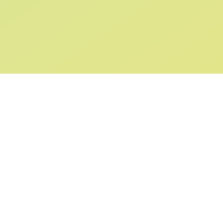
SIGN UP AND
GET 10% OFF
YOUR FIRST ORDER
Submit