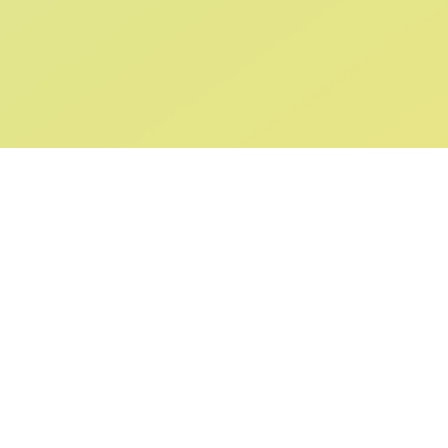
ABOUT US
SUPPORT
Our Story
Returns & Ex
Gift Cards
Shipping & De
Collaborations
Help & FAQ