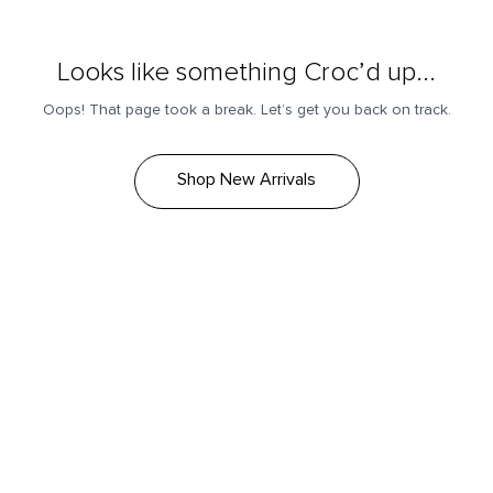
Looks like something Croc’d up...
Oops! That page took a break. Let’s get you back on track.
Shop New Arrivals