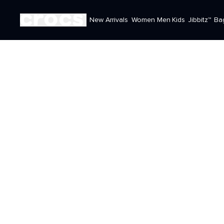
New Arrivals
Women
Men
Kids
Jibbitz™
Ba