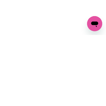
GET IN TOUCH
FOLLOW US ON SOCIAL:
changes
+27 87 237 6845
livery
support@crocssa.co.za
Mon-Thu 8am - 4pm
CAT