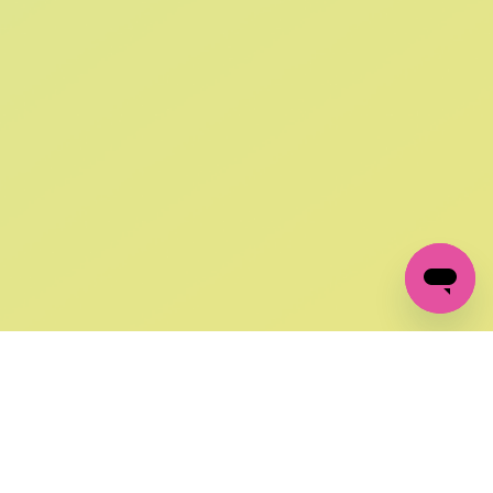
SIGN UP AND
GET 10% OFF