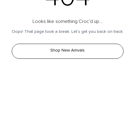
Looks like something Croc’d up...
Oops! That page took a break. Let’s get you back on track.
Shop New Arrivals