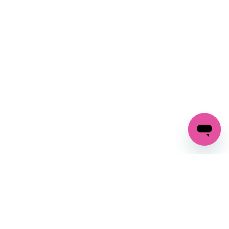
SIGN UP AND
GET 10% OFF