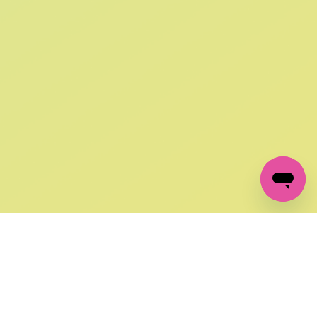
SIGN UP AND
GET 10% OFF