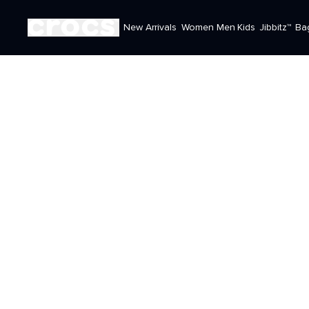
New Arrivals
Women
Men
Kids
Jibbitz™
Ba