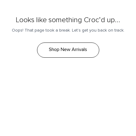
Looks like something Croc’d up...
Oops! That page took a break. Let’s get you back on track.
Shop New Arrivals