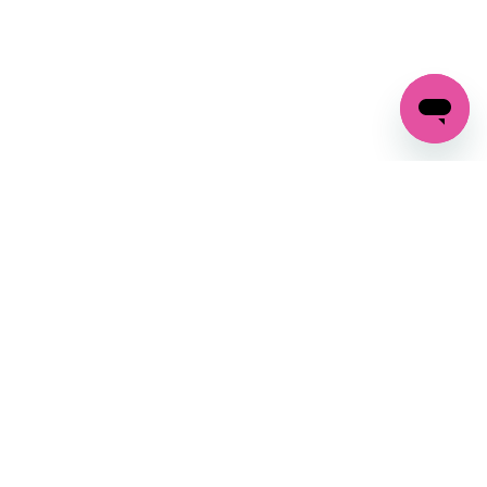
GET IN TOUCH
FOLLOW US ON SOCIAL:
changes
+27 87 237 6845
livery
support@crocssa.co.za
Mon-Thu 8am - 4pm
CAT