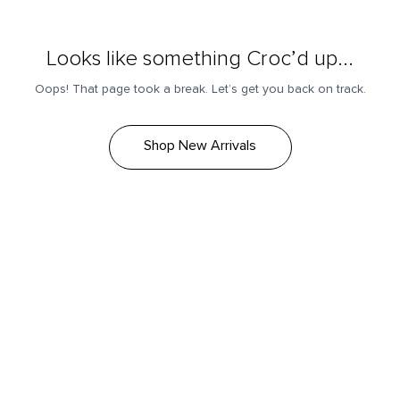
Looks like something Croc’d up...
Oops! That page took a break. Let’s get you back on track.
Shop New Arrivals