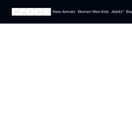
New Arrivals
Women
Men
Kids
Jibbitz™
Ba