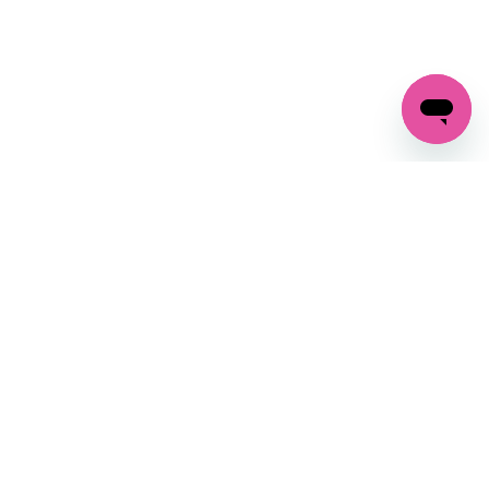
GET IN TOUCH
FOLLOW US ON SOCIAL:
changes
+27 87 237 6845
livery
support@crocssa.co.za
Mon-Thu 8am - 4pm
CAT