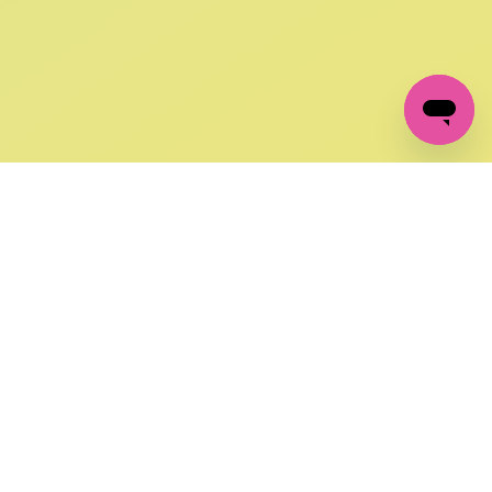
GET IN TOUCH
FOLLOW US ON SOCIAL:
changes
+27 87 237 6845
livery
support@crocssa.co.za
Mon-Thu 8am - 4pm
CAT