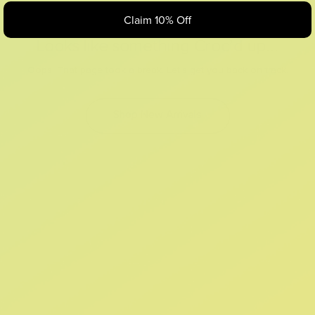
Claim 10% Off
Looks like something Croc’d up...
Oops! That page took a break. Let’s get you back on track.
Shop New Arrivals