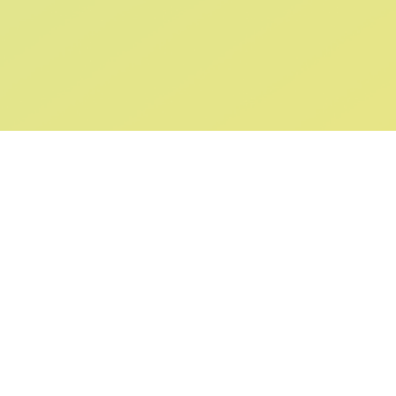
ABOUT US
SUPPORT
Our Story
Returns & Ex
Gift Cards
Shipping & De
Collaborations
Help & FAQ