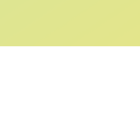
SIGN UP AND
GET 10% OFF
YOUR FIRST ORDER
Submit