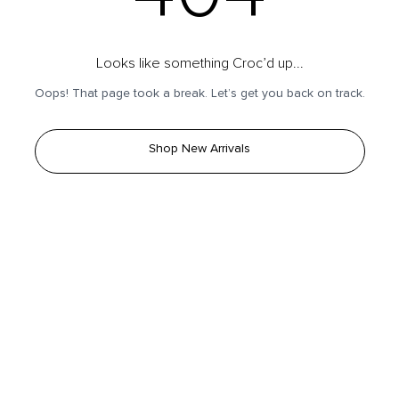
Looks like something Croc’d up...
Oops! That page took a break. Let’s get you back on track.
Shop New Arrivals