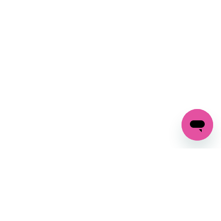
SIGN UP AND
GET 10% OFF