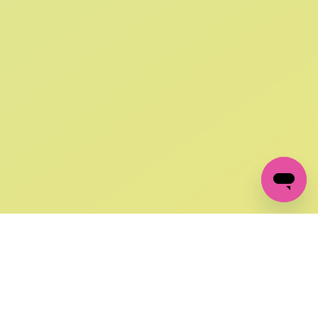
SIGN UP AND
GET 10% OFF