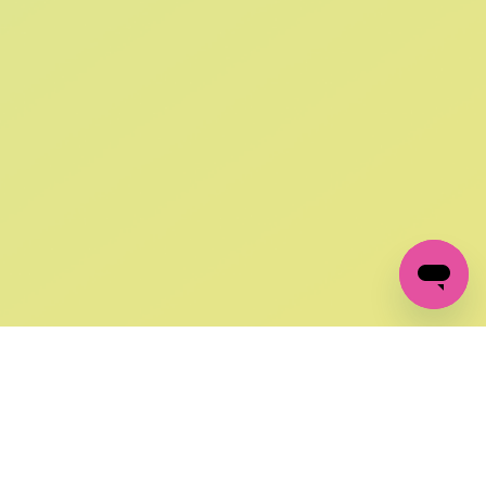
SIGN UP AND
GET 10% OFF