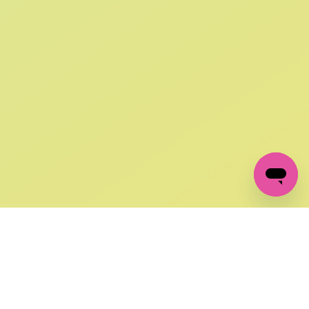
SIGN UP AND
GET 10% OFF